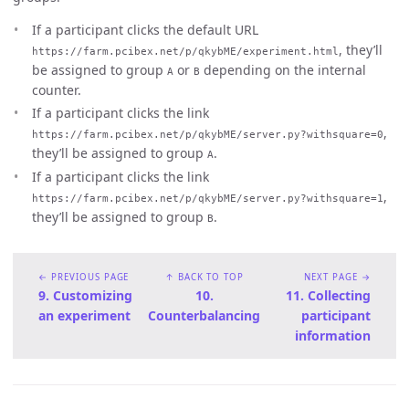
If a participant clicks the default URL
, they’ll
https://farm.pcibex.net/p/qkybME/experiment.html
be assigned to group
or
depending on the internal
A
B
counter.
If a participant clicks the link
,
https://farm.pcibex.net/p/qkybME/server.py?withsquare=0
they’ll be assigned to group
.
A
If a participant clicks the link
,
https://farm.pcibex.net/p/qkybME/server.py?withsquare=1
they’ll be assigned to group
.
B
← PREVIOUS PAGE
↑ BACK TO TOP
NEXT PAGE →
9. Customizing
10.
11. Collecting
an experiment
Counterbalancing
participant
information