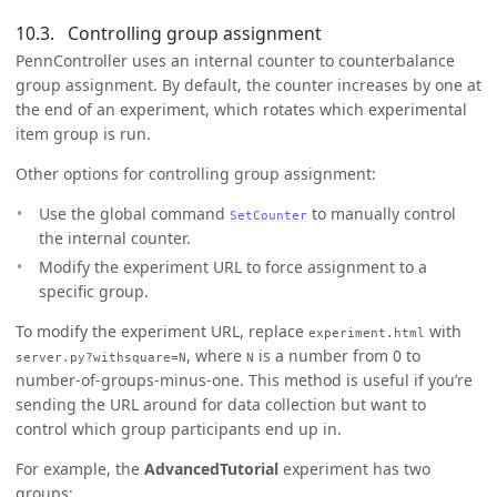
Controlling group assignment
PennController uses an internal counter to counterbalance
group assignment. By default, the counter increases by one at
the end of an experiment, which rotates which experimental
item group is run.
Other options for controlling group assignment:
Use the global command
to manually control
SetCounter
the internal counter.
Modify the experiment URL to force assignment to a
specific group.
To modify the experiment URL, replace
with
experiment.html
, where
is a number from 0 to
server.py?withsquare=N
N
number-of-groups-minus-one. This method is useful if you’re
sending the URL around for data collection but want to
control which group participants end up in.
For example, the
AdvancedTutorial
experiment has two
groups: