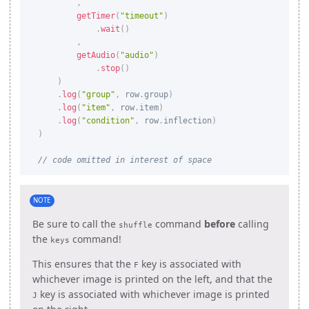
,
getTimer
(
"timeout"
)
.
wait
(
)
,
getAudio
(
"audio"
)
.
stop
(
)
)
.
log
(
"group"
,
 row
.
group
)
.
log
(
"item"
,
 row
.
item
)
.
log
(
"condition"
,
 row
.
inflection
)
)
// code omitted in interest of space
NOTE
Be sure to call the
command
before
calling
shuffle
the
command!
keys
This ensures that the
key is associated with
F
whichever image is printed on the left, and that the
key is associated with whichever image is printed
J