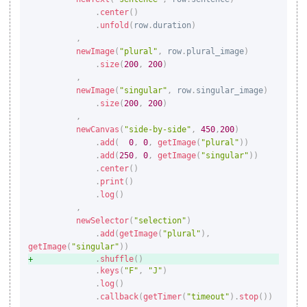
.
center
(
)
.
unfold
(
row
.
duration
)
,
newImage
(
"plural"
,
 row
.
plural_image
)
.
size
(
200
,
200
)
,
newImage
(
"singular"
,
 row
.
singular_image
)
.
size
(
200
,
200
)
,
newCanvas
(
"side-by-side"
,
450
,
200
)
.
add
(
0
,
0
,
getImage
(
"plural"
)
)
.
add
(
250
,
0
,
getImage
(
"singular"
)
)
.
center
(
)
.
print
(
)
.
log
(
)
,
newSelector
(
"selection"
)
.
add
(
getImage
(
"plural"
)
,
getImage
(
"singular"
)
)
.
shuffle
(
)
.
keys
(
"F"
,
"J"
)
.
log
(
)
.
callback
(
getTimer
(
"timeout"
)
.
stop
(
)
)