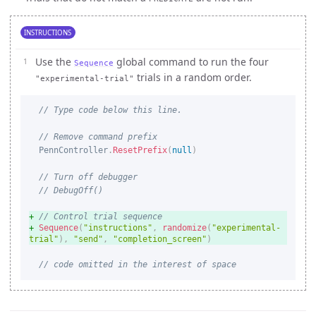
INSTRUCTIONS
Use the
global command to run the four
Sequence
trials in a random order.
"experimental-trial"
// Type code below this line.
// Remove command prefix
PennController
.
ResetPrefix
(
null
)
// Turn off debugger
// DebugOff()
// Control trial sequence
Sequence
(
"instructions"
,
randomize
(
"experimental-
trial"
)
,
"send"
,
"completion_screen"
)
// code omitted in the interest of space