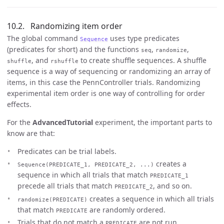
Randomizing item order
The global command
uses type predicates
Sequence
(predicates for short) and the functions
,
,
seq
randomize
, and
to create shuffle sequences. A shuffle
shuffle
rshuffle
sequence is a way of sequencing or randomizing an array of
items, in this case the PennController trials. Randomizing
experimental item order is one way of controlling for order
effects.
For the
AdvancedTutorial
experiment, the important parts to
know are that:
Predicates can be trial labels.
creates a
Sequence(PREDICATE_1, PREDICATE_2, ...)
sequence in which all trials that match
PREDICATE_1
precede all trials that match
, and so on.
PREDICATE_2
creates a sequence in which all trials
randomize(PREDICATE)
that match
are randomly ordered.
PREDICATE
Trials that do not match a
are not run.
PREDICATE