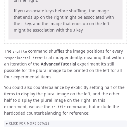
on the right.
If you associate keys before shuffling, the image
that ends up on the right might be associated with
the
key, and the image that ends up on the left
F
might be association with the
key.
J
The
command shuffles the image positions for every
shuffle
trial independently, meaning that within
"experimental-item"
an iteration of the
AdvancedTutorial
experiment it’s still
possible for the plural image to be printed on the left for all
four experimental items.
You could also counterbalance by explicitly setting half of the
items to display the plural image on the left, and the other
half to display the plural image on the right. In this
experiment, we use the
command, but include the
shuffle
hardcoded counterbalancing for reference:
CLICK FOR MORE DETAILS