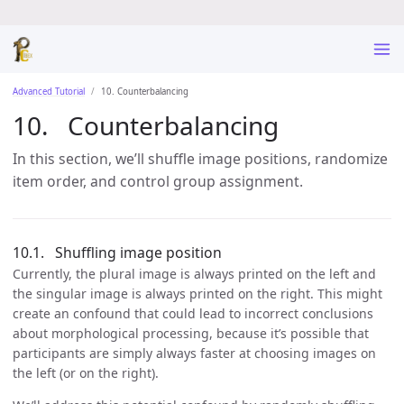
Advanced Tutorial
10. Counterbalancing
Counterbalancing
In this section, we’ll shuffle image positions, randomize
item order, and control group assignment.
Shuffling image position
Currently, the plural image is always printed on the left and
the singular image is always printed on the right. This might
create an confound that could lead to incorrect conclusions
about morphological processing, because it’s possible that
participants are simply always faster at choosing images on
the left (or on the right).