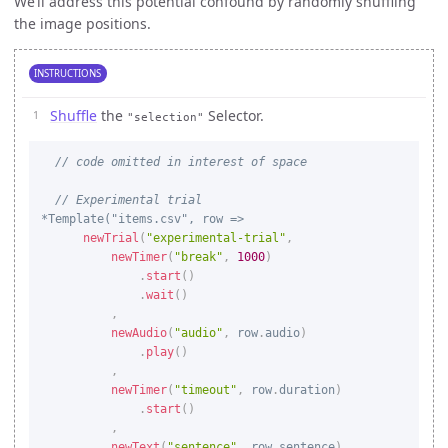
We’ll address this potential confound by randomly shuffling
the image positions.
INSTRUCTIONS
Shuffle
the
Selector.
"selection"
// code omitted in interest of space
// Experimental trial
newTrial
(
"experimental-trial"
,
newTimer
(
"break"
,
1000
)
.
start
(
)
.
wait
(
)
,
newAudio
(
"audio"
,
 row
.
audio
)
.
play
(
)
,
newTimer
(
"timeout"
,
 row
.
duration
)
.
start
(
)
,
newText
(
"sentence"
,
 row
.
sentence
)