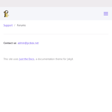
Support
Forums
Contact us
:
admin@pcibex.net
This site uses
Just the Docs
, a documentation theme for Jekyll.