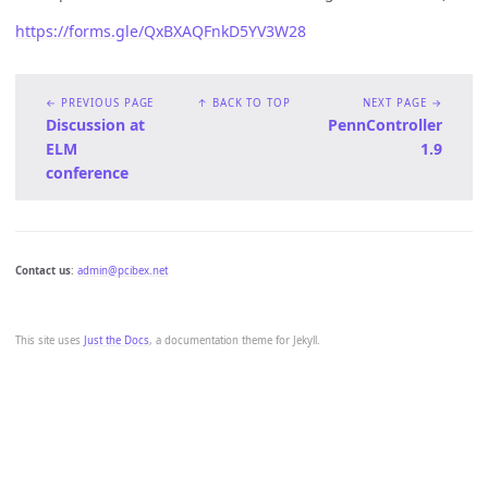
https://forms.gle/QxBXAQFnkD5YV3W28
← PREVIOUS PAGE
↑ BACK TO TOP
NEXT PAGE →
Discussion at
PennController
ELM
1.9
conference
Contact us
:
admin@pcibex.net
This site uses
Just the Docs
, a documentation theme for Jekyll.