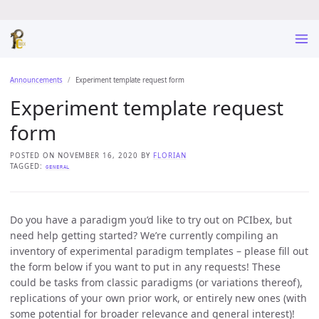
Announcements
Experiment template request form
Experiment template request
form
POSTED ON NOVEMBER 16, 2020 BY
FLORIAN
TAGGED:
GENERAL
Do you have a paradigm you’d like to try out on PCIbex, but
need help getting started? We’re currently compiling an
inventory of experimental paradigm templates – please fill out
the form below if you want to put in any requests! These
could be tasks from classic paradigms (or variations thereof),
replications of your own prior work, or entirely new ones (with
some potential for broader relevance and general interest)!