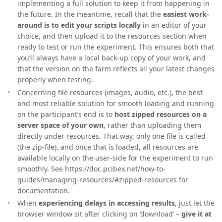
implementing a full solution to keep it from happening in
the future. In the meantime, recall that the
easiest work-
around is to edit your scripts locally
in an editor of your
choice, and then upload it to the resources section when
ready to test or run the experiment. This ensures both that
you’ll always have a local back-up copy of your work, and
that the version on the farm reflects all your latest changes
properly when testing.
Concerning file resources (images, audio, etc.), the best
and most reliable solution for smooth loading and running
on the participant’s end is to
host zipped resources on a
server space of your own
, rather than uploading them
directly under resources. That way, only one file is called
(the zip-file), and once that is loaded, all resources are
available locally on the user-side for the experiment to run
smoothly. See https://doc.pcibex.net/how-to-
guides/managing-resources/#zipped-resources for
documentation.
When
experiencing delays in accessing results
, just let the
browser window sit after clicking on ‘download’ –
give it at