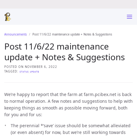
Announcements
Post 11/6/22 maintenance update + Notes & Suggestions
Post 11/6/22 maintenance
update + Notes & Suggestions
POSTED ON NOVEMBER 6, 2022
TAGGED:
STATUS UPDATE
We’re happy to report that the farm at farm.pcibex.net is back
to normal operation. A few notes and suggestions to help with
keeping things as smooth as possible moving forward, both
for you and for us:
The perennial *‘save’ issue should be somewhat alleviated
(or even absent) for now, but we’re still working towards