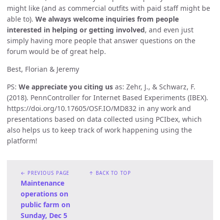
might like (and as commercial outfits with paid staff might be
able to).
We always welcome inquiries from people
interested in helping or getting involved
, and even just
simply having more people that answer questions on the
forum would be of great help.
Best, Florian & Jeremy
PS:
We appreciate you citing us
as: Zehr, J., & Schwarz, F.
(2018). PennController for Internet Based Experiments (IBEX).
https://doi.org/10.17605/OSF.IO/MD832 in any work and
presentations based on data collected using PCIbex, which
also helps us to keep track of work happening using the
platform!
← PREVIOUS PAGE
↑ BACK TO TOP
Maintenance
operations on
public farm on
Sunday, Dec 5