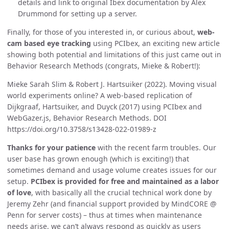
details and link to original Ibex documentation by Alex
Drummond for setting up a server.
Finally, for those of you interested in, or curious about,
web-
cam based eye tracking
using PCIbex, an exciting new article
showing both potential and limitations of this just came out in
Behavior Research Methods (congrats, Mieke & Robert!):
Mieke Sarah Slim & Robert J. Hartsuiker (2022). Moving visual
world experiments online? A web-based replication of
Dijkgraaf, Hartsuiker, and Duyck (2017) using PCIbex and
WebGazer.js, Behavior Research Methods. DOI
https://doi.org/10.3758/s13428-022-01989-z
Thanks for your patience
with the recent farm troubles. Our
user base has grown enough (which is exciting!) that
sometimes demand and usage volume creates issues for our
setup.
PCIbex is provided for free and maintained as a labor
of love
, with basically all the crucial technical work done by
Jeremy Zehr (and financial support provided by MindCORE @
Penn for server costs) – thus at times when maintenance
needs arise, we can’t always respond as quickly as users