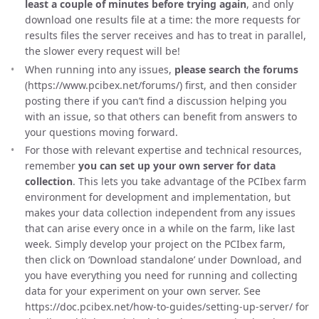
least a couple of minutes before trying again
, and only
download one results file at a time: the more requests for
results files the server receives and has to treat in parallel,
the slower every request will be!
When running into any issues,
please search the forums
(https://www.pcibex.net/forums/) first, and then consider
posting there if you can’t find a discussion helping you
with an issue, so that others can benefit from answers to
your questions moving forward.
For those with relevant expertise and technical resources,
remember
you can set up your own server for data
collection
. This lets you take advantage of the PCIbex farm
environment for development and implementation, but
makes your data collection independent from any issues
that can arise every once in a while on the farm, like last
week. Simply develop your project on the PCIbex farm,
then click on ‘Download standalone’ under Download, and
you have everything you need for running and collecting
data for your experiment on your own server. See
https://doc.pcibex.net/how-to-guides/setting-up-server/ for