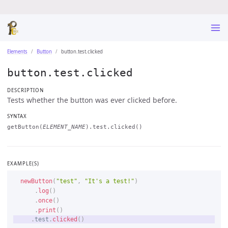
Elements
Button
button.test.clicked
button.test.clicked
DESCRIPTION
Tests whether the button was ever clicked before.
SYNTAX
getButton(
ELEMENT_NAME
).test.clicked()
EXAMPLE(S)
newButton
(
"test"
,
"It's a test!"
)
.
log
(
)
.
once
(
)
.
print
(
)
.
test
.
clicked
(
)