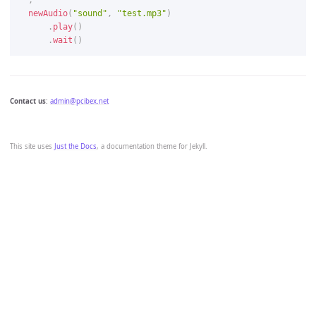
,
newAudio
(
"sound"
,
"test.mp3"
)
.
play
(
)
.
wait
(
)
Contact us
:
admin@pcibex.net
This site uses
Just the Docs
, a documentation theme for Jekyll.