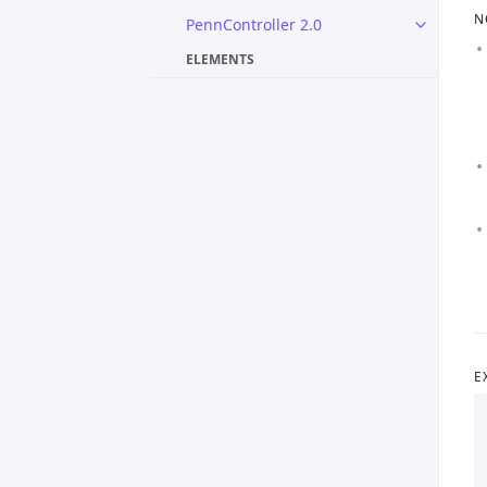
N
PennController 2.0
ELEMENTS
E