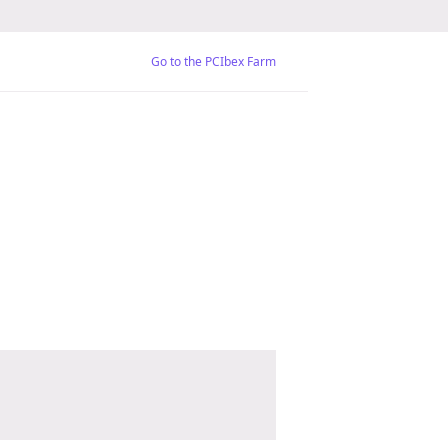
Go to the PCIbex Farm