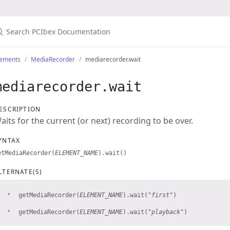
lements
MediaRecorder
mediarecorder.wait
mediarecorder.wait
ESCRIPTION
aits for the current (or next) recording to be over.
YNTAX
etMediaRecorder(
ELEMENT_NAME
).wait()
LTERNATE(S)
getMediaRecorder(
ELEMENT_NAME
).wait(
"first"
)
getMediaRecorder(
ELEMENT_NAME
).wait(
"playback"
)