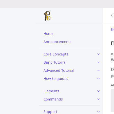
E
Home
Announcements
Core Concepts
D
W
Basic Tutorial
S
Advanced Tutorial
g
How-to guides
A
Elements
Commands
Support