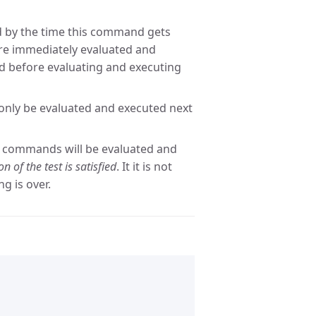
 by the time this command gets
re immediately evaluated and
hed before evaluating and executing
only be evaluated and executed next
t commands will be evaluated and
n of the test is satisfied
. It it is not
ng is over.