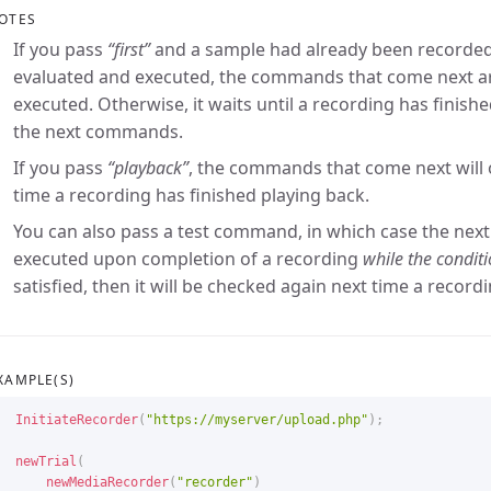
OTES
If you pass
“first”
and a sample had already been recorded
evaluated and executed, the commands that come next a
executed. Otherwise, it waits until a recording has finis
the next commands.
If you pass
“playback”
, the commands that come next will 
time a recording has finished playing back.
You can also pass a test command, in which case the nex
executed upon completion of a recording
while the conditio
satisfied, then it will be checked again next time a recordi
XAMPLE(S)
InitiateRecorder
(
"https://myserver/upload.php"
)
;
newTrial
(
newMediaRecorder
(
"recorder"
)