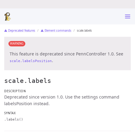
⚠ Deprecated features
⚠ Element commands
scale.labels
WARNING
This feature is deprecated since PennController 1.0. See
.
scale.labelsPosition
scale.labels
DESCRIPTION
Deprecated since version 1.0. Use the settings command
labelsPosition instead.
SYNTAX
.labels()