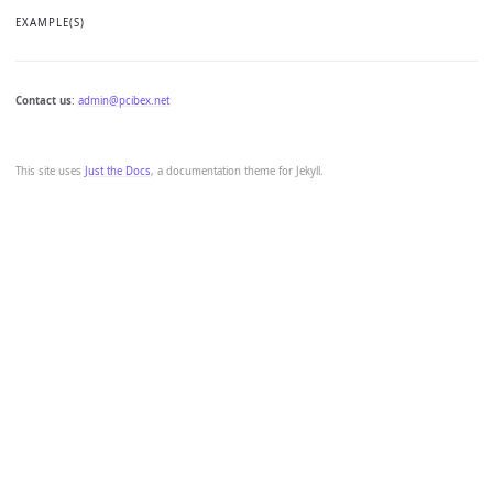
EXAMPLE(S)
Contact us
:
admin@pcibex.net
This site uses
Just the Docs
, a documentation theme for Jekyll.