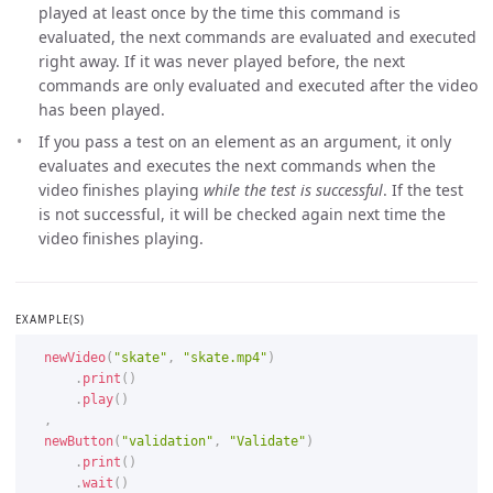
played at least once by the time this command is
evaluated, the next commands are evaluated and executed
right away. If it was never played before, the next
commands are only evaluated and executed after the video
has been played.
If you pass a test on an element as an argument, it only
evaluates and executes the next commands when the
video finishes playing
while the test is successful
. If the test
is not successful, it will be checked again next time the
video finishes playing.
EXAMPLE(S)
newVideo
(
"skate"
,
"skate.mp4"
)
.
print
(
)
.
play
(
)
,
newButton
(
"validation"
,
"Validate"
)
.
print
(
)
.
wait
(
)