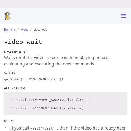
Elements
Video
video.wait
video.wait
DESCRIPTION
Waits until the video resource is done playing before
evaluating and executing the next commands.
SYNTAX
getVideo(
ELEMENT_NAME
).wait()
ALTERNATE(S)
getVideo(
ELEMENT_NAME
).wait(
"first"
)
getVideo(
ELEMENT_NAME
).wait(
test
)
NOTES
If you call
, then if the video has already been
wait("first")